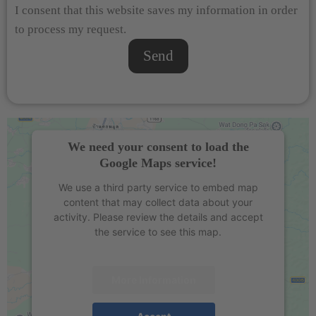
I consent that this website saves my information in order
to process my request.
Send
We need your consent to load the
Google Maps service!
We use a third party service to embed map
content that may collect data about your
activity. Please review the details and accept
the service to see this map.
More Information
Accept