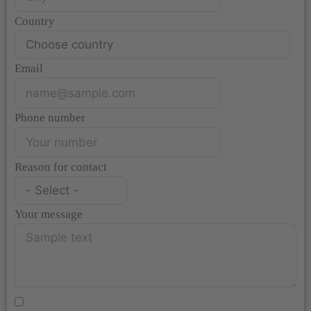
Country
Email
Phone number
Reason for contact
Your message