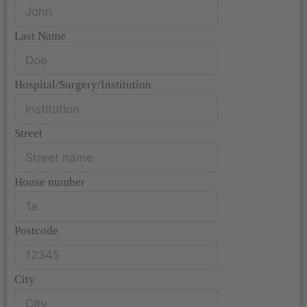
Last Name
Hospital/Surgery/Institution
Street
House number
Postcode
City