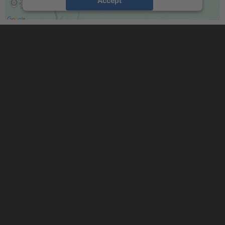
powered by
Usercentrics Consent
Management Platform
&
eRecht24