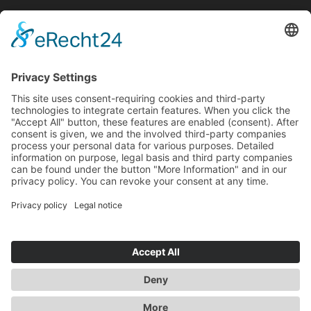
English
Deutsch
(
German
)