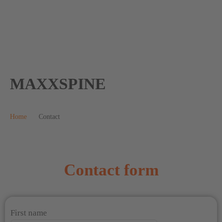
MAXXSPINE
Home
Contact
Contact form
First name