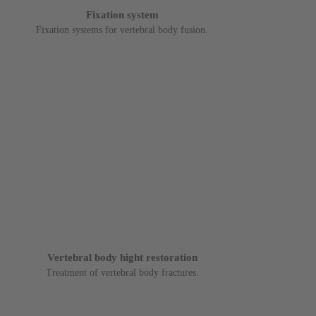
Fixation system
Fixation systems for vertebral body fusion.
Vertebral body hight restoration
Treatment of vertebral body fractures.