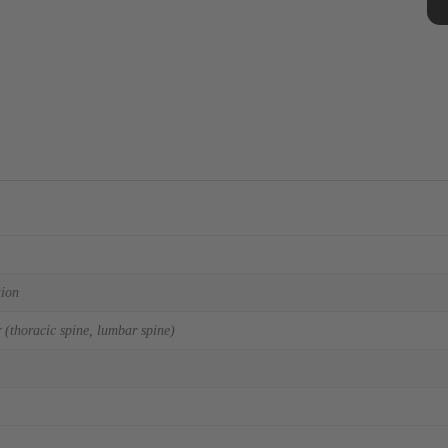
tion
 (thoracic spine, lumbar spine)