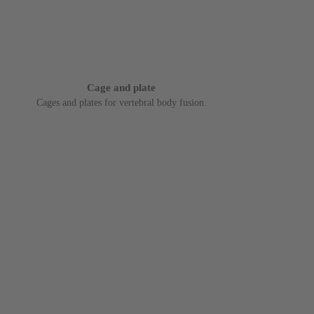
Cage and plate
Cages and plates for vertebral body fusion.