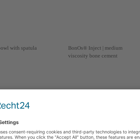
owl with spatula
BonOs® Inject | medium
viscosity bone cement