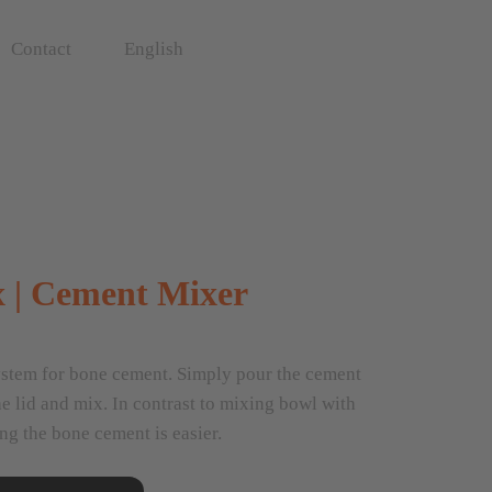
Contact
English
 | Cement Mixer
stem for bone cement. Simply pour the cement
he lid and mix. In contrast to mixing bowl with
ng the bone cement is easier.