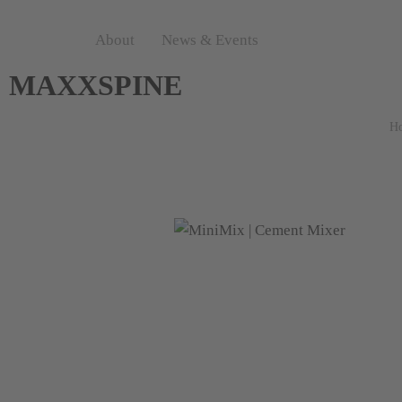
About
News & Events
MAXXSPINE
H