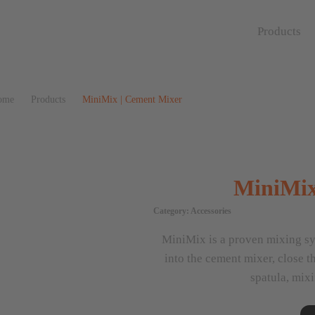
Products
ome
Products
MiniMix | Cement Mixer
MiniMix
Category:
Accessories
MiniMix is a proven mixing sy
into the cement mixer, close t
spatula, mixi