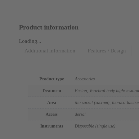
Product information
Loading...
Additional information
Features / Design
Additional information
Product type
Accessories
Treatment
Fusion, Vertebral body hight restora
Area
ilio-sacral (sacrum), thoraco-lumbar
Access
dorsal
Instruments
Disposable (single use)