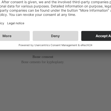
Bone cement
Bone cements for kyphoplasty.