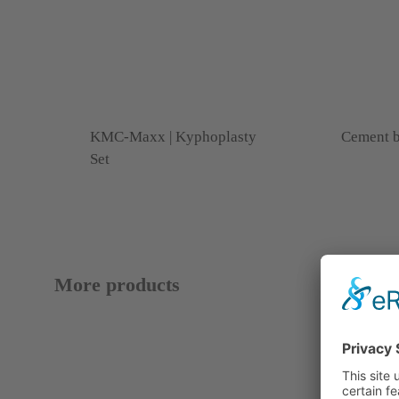
KMC-Maxx | Kyphoplasty
Cement b
Set
More products