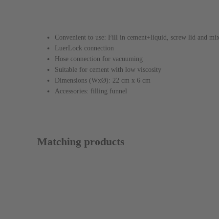
Features / Design
Convenient to use: Fill in cement+liquid, screw lid and mi
LuerLock connection
Hose connection for vacuuming
Suitable for cement with low viscosity
Dimensions (WxØ): 22 cm x 6 cm
Accessories: filling funnel
Matching products